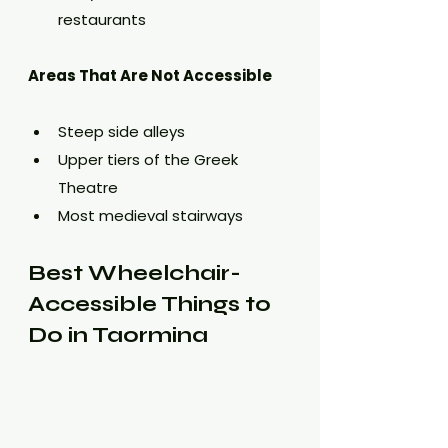
restaurants
Areas That Are Not Accessible
Steep side alleys
Upper tiers of the Greek 
Theatre
Most medieval stairways
Best Wheelchair-
Accessible Things to 
Do in Taormina