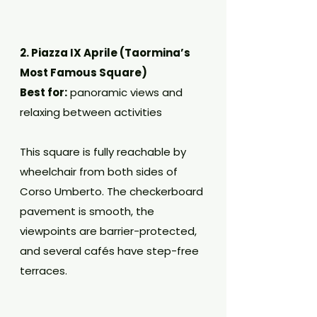
2. Piazza IX Aprile (Taormina’s 
Most Famous Square)
Best for:
 panoramic views and 
relaxing between activities
This square is fully reachable by 
wheelchair from both sides of 
Corso Umberto. The checkerboard 
pavement is smooth, the 
viewpoints are barrier-protected, 
and several cafés have step-free 
terraces.