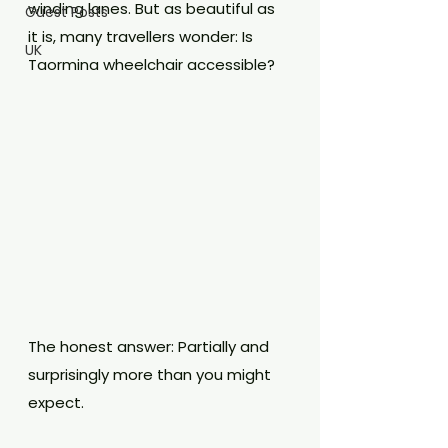
winding lanes. But as beautiful as 
Guest Posts
it is, many travellers wonder: Is 
UK
Taormina wheelchair accessible?
The honest answer: Partially and 
surprisingly more than you might 
expect.