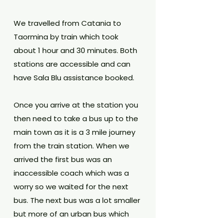
We travelled from Catania to 
Taormina by train which took 
about 1 hour and 30 minutes. Both 
stations are accessible and can 
have Sala Blu assistance booked.
Once you arrive at the station you 
then need to take a bus up to the 
main town as it is a 3 mile journey 
from the train station. When we 
arrived the first bus was an 
inaccessible coach which was a 
worry so we waited for the next 
bus. The next bus was a lot smaller 
but more of an urban bus which 