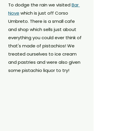
To dodge the rain we visited 
Bar 
Nove
 which is just off Corso 
Umbreto. There is a small cafe 
and shop which sells just about 
everything you could ever think of 
that's made of pistachios! We 
treated ourselves to ice cream 
and pastries and were also given 
some pistachio liquor to try!