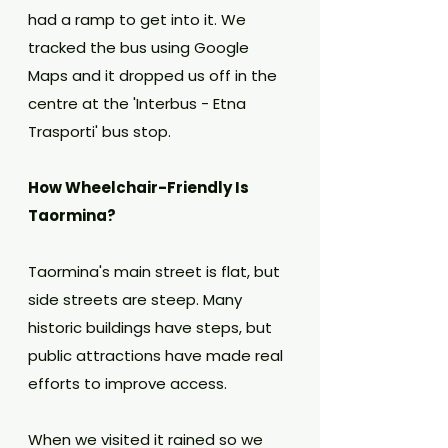
had a ramp to get into it. We 
tracked the bus using Google 
Maps and it dropped us off in the 
centre at the 'Interbus - Etna 
Trasporti' bus stop.
How Wheelchair-Friendly Is 
Taormina?
Taormina's main street is flat, but 
side streets are steep. Many 
historic buildings have steps, but 
public attractions have made real 
efforts to improve access.
When we visited it rained so we 