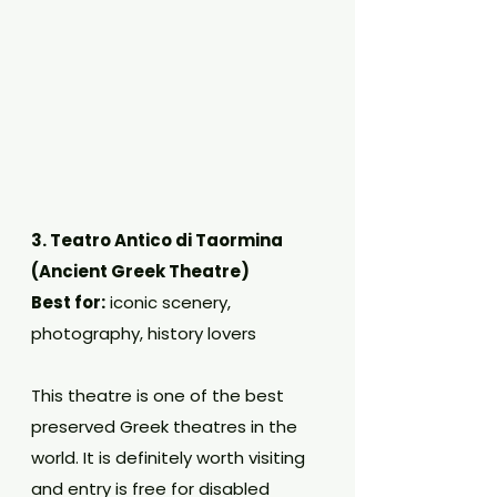
3. Teatro Antico di Taormina 
(Ancient Greek Theatre)
Best for:
 iconic scenery, 
photography, history lovers
This theatre is one of the best 
preserved Greek theatres in the 
world. It is definitely worth visiting 
and entry is free for disabled 