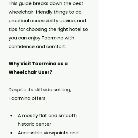
This guide breaks down the best 
wheelchair-friendly things to do, 
practical accessibility advice, and 
tips for choosing the right hotel so 
you can enjoy Taormina with 
confidence and comfort.
Why Visit Taormina as a 
Wheelchair User?
Despite its cliffside setting, 
Taormina offers:
A mostly flat and smooth 
historic center
Accessible viewpoints and 