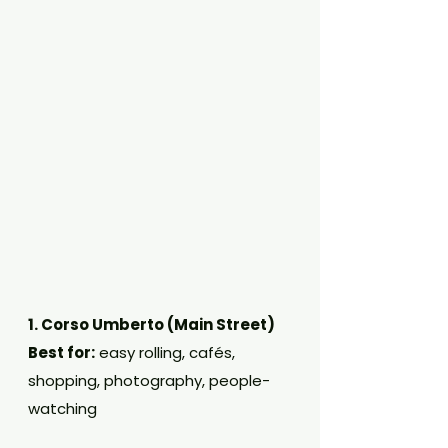
1. Corso Umberto (Main Street)
Best for:
 easy rolling, cafés, 
shopping, photography, people-
watching