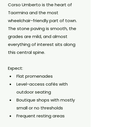
Corso Umberto is the heart of 
Taormina and the most 
wheelchair-friendly part of town. 
The stone paving is smooth, the 
grades are mild, and almost 
everything of interest sits along 
this central spine.
Expect:
Flat promenades
Level-access cafés with 
outdoor seating
Boutique shops with mostly 
small or no thresholds
Frequent resting areas