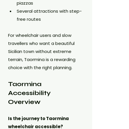
piazzas
Several attractions with step-
free routes
For wheelchair users and slow 
travellers who want a beautiful 
Sicilian town without extreme 
terrain, Taormina is a rewarding 
choice with the right planning.
Taormina 
Accessibility 
Overview
Is the journey to Taormina 
wheelchair accessible?