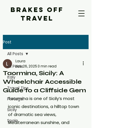
BRAKES OFF
TRAVEL
Post
All Posts
Laura
All Posts
Nov 26, 2025
3 min read
Taormina, Sicily: A
Italy
Wheelchair Accessible
Travel Tips
Guide to a Cliffside Gem
Taormina is one of Sicily’s most 
Portugal
iconic destinations, a hilltop town 
Sicily
of dramatic sea views, 
Spain
Mediterranean sunshine, and 