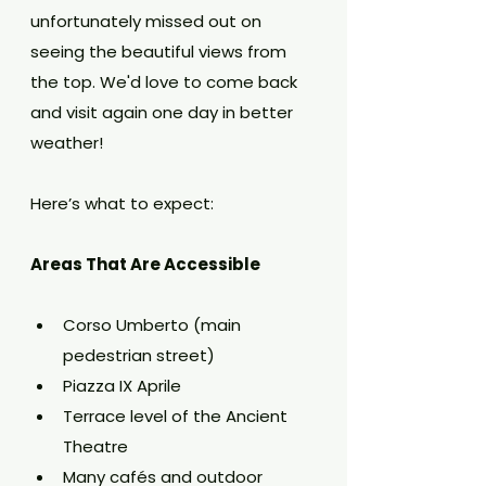
unfortunately missed out on 
seeing the beautiful views from 
the top. We'd love to come back 
and visit again one day in better 
weather!
Here’s what to expect:
Areas That Are Accessible
Corso Umberto (main 
pedestrian street)
Piazza IX Aprile
Terrace level of the Ancient 
Theatre
Many cafés and outdoor 