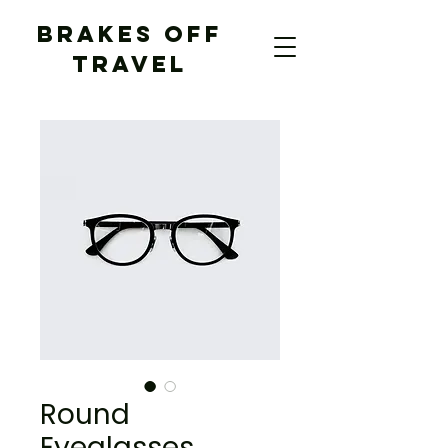
BRAKES OFF
TRAVEL
Round
Eyeglasses