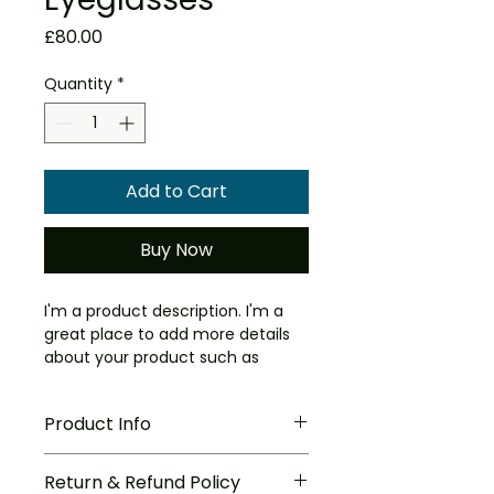
Price
£80.00
Quantity
*
Add to Cart
Buy Now
I'm a product description. I'm a 
great place to add more details 
about your product such as 
sizing, material, care instructions 
and cleaning instructions.
Product Info
I'm a great place to add more 
Return & Refund Policy
information about your product, 