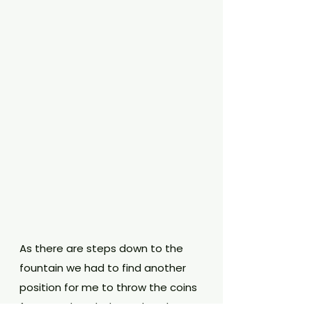
As there are steps down to the 
fountain we had to find another 
position for me to throw the coins 
from! We headed round to the 