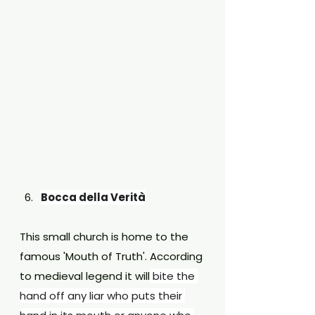
Bocca della Verità
This small church is home to the 
famous 'Mouth of Truth'. According 
to medieval legend it will
 bite the 
hand off any liar who puts their 