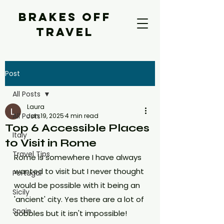
BRAKES OFF
TRAVEL
Post
All Posts
Laura
All Posts
Jan 19, 2025
4 min read
Top 6 Accessible Places
Italy
to Visit in Rome
Travel Tips
Rome is somewhere I have always 
wanted to visit but I never thought 
Portugal
would be possible with it being an 
Sicily
'ancient' city. Yes there are a lot of 
Spain
cobbles but it isn't impossible! 