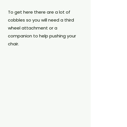
To get here there are a lot of 
cobbles so you will need a third 
wheel attachment or a 
companion to help pushing your 
chair. 