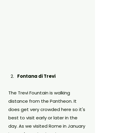
Fontana di Trevi
The Trevi Fountain is walking 
distance from the Pantheon. It 
does get very crowded here so it's 
best to visit early or later in the 
day. As we visited Rome in January 