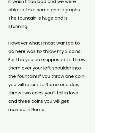
it wasn't too bad and we were 
able to take some photographs. 
The fountain is huge and is 
stunning! 
However what I most wanted to 
do here was to throw my 3 coins! 
For this you are supposed to throw 
them over your left shoulder into 
the fountain! If you throw one coin 
you will return to Rome one day, 
throw two coins you'll fall in love 
and three coins you will get 
married in Rome. 