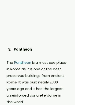
Pantheon
The 
Pantheon
 is a must see place 
in Rome as it is one of the best 
preserved buildings from Ancient 
Rome. It was built nearly 2000 
years ago and it has the largest 
unreinforced concrete dome in 
the world. 