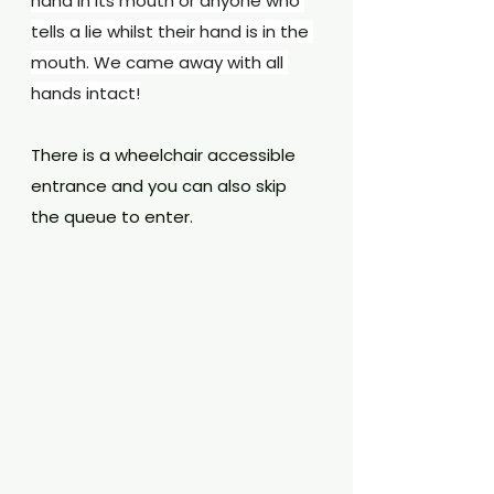
hand in its mouth or anyone who 
tells a lie whilst their hand is in the 
mouth. We came away with all 
hands intact!
There is a wheelchair accessible 
entrance and you can also skip 
the queue to enter.