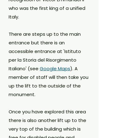
who was the first king of a unified 
Italy. 
There are steps up to the main 
entrance but there is an 
accessible entrance at 'Istituto 
per la Storia del Risorgimento 
Italiano' (see 
Google Maps
). A 
member of staff will then take you 
up the lift to the outside of the 
monument. 
Once you have explored this area 
there is also another lift up to the 
very top of the building which is 
free for disabled people and 