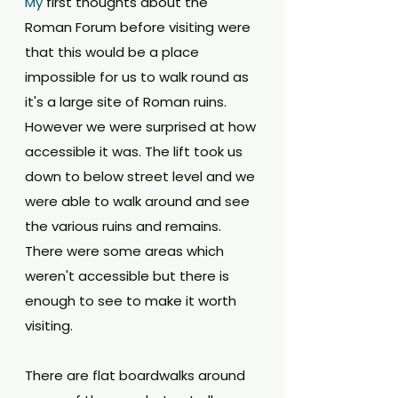
My
 first thoughts about the 
Roman Forum before visiting were 
that this would be a place 
impossible for us to walk round as 
it's a large site of Roman ruins. 
However we were surprised at how 
accessible it was. The lift took us 
down to below street level and we 
were able to walk around and see 
the various ruins and remains. 
There were some areas which 
weren't accessible but there is 
enough to see to make it worth 
visiting. 
There are flat boardwalks around 