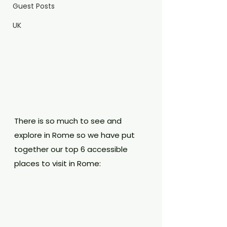
Guest Posts
UK
There is so much to see and 
explore in Rome so we have put 
together our top 6 accessible 
places to visit in Rome: