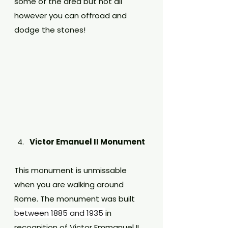
some of the area but not all 
however you can offroad and 
dodge the stones!
Victor Emanuel II Monument
This monument is unmissable 
when you are walking around 
Rome. The monument was built 
between 1885 and 1935 
in 
recognition of Victor Emmanuel II 