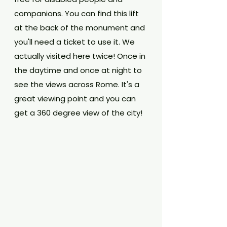
companions. You can find this lift 
at the back of the monument and 
you'll need a ticket to use it. We 
actually visited here twice! Once in 
the daytime and once at night to 
see the views across Rome. It's a 
great viewing point and you can 
get a 360 degree view of the city!