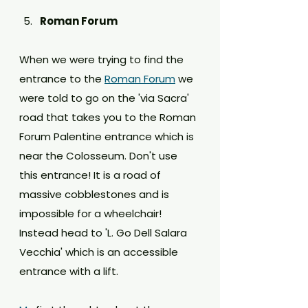
Roman Forum
When we were trying to find the 
entrance to the 
Roman Forum
 we 
were told to go on the 'via Sacra' 
road that takes you to the Roman 
Forum Palentine entrance which is 
near the Colosseum. Don't use 
this entrance! It is a road of 
massive cobblestones and is 
impossible for a wheelchair! 
Instead head to 'L. Go Dell Salara 
Vecchia' which is an accessible 
entrance with a lift.