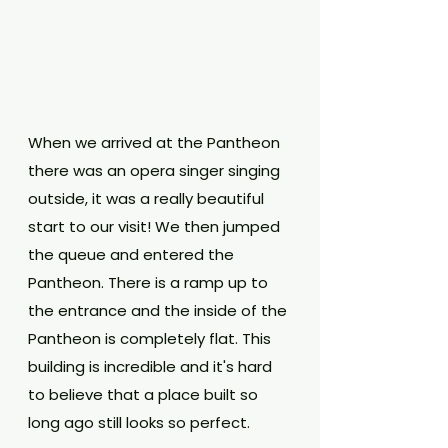
When we arrived at the Pantheon 
there was an opera singer singing 
outside, it was a really beautiful 
start to our visit! We then jumped 
the queue and entered the 
Pantheon. There is a ramp up to 
the entrance and the inside of the 
Pantheon is completely flat. This 
building is incredible and it's hard 
to believe that a place built so 
long ago still looks so perfect. 