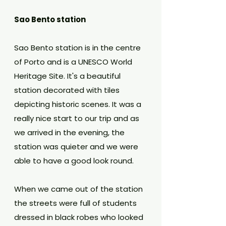
Sao Bento station
Sao Bento station is in the centre 
of Porto and is a UNESCO World 
Heritage Site. It's a beautiful 
station decorated with tiles 
depicting historic scenes. It was a 
really nice start to our trip and as 
we arrived in the evening, the 
station was quieter and we were 
able to have a good look round.
When we came out of the station 
the streets were full of students 
dressed in black robes who looked 