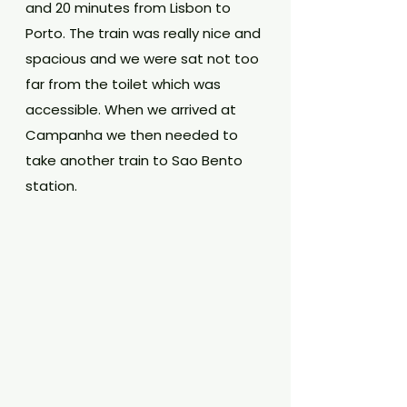
and 20 minutes from Lisbon to 
Porto. The train was really nice and 
spacious and we were sat not too 
far from the toilet which was 
accessible. When we arrived at 
Campanha we then needed to 
take another train to Sao Bento 
station. 