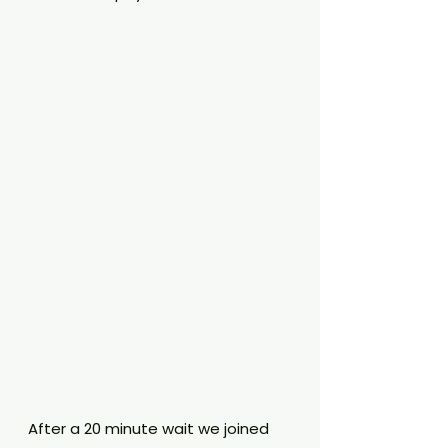
After a 20 minute wait we joined 