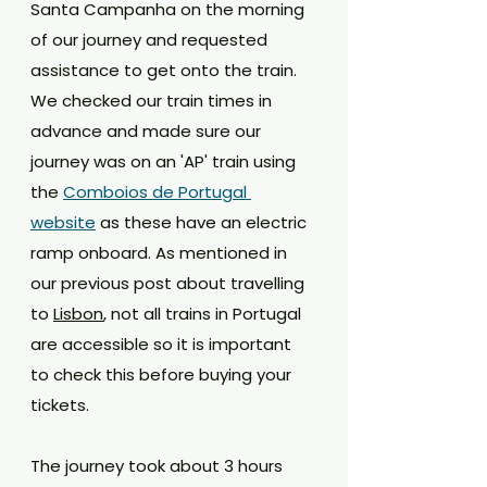
Santa Campanha on the morning 
of our journey and requested 
assistance to get onto the train. 
We checked our train times in 
advance and made sure our 
journey was on an 'AP' train using 
the 
Comboios de Portugal 
website
 as these have an electric 
ramp onboard. As mentioned in 
our previous post about travelling 
to 
Lisbon
, not all trains in Portugal 
are accessible so it is important 
to check this before buying your 
tickets.
The journey took about 3 hours 