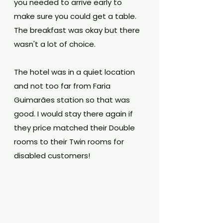
you needed to arrive early to 
make sure you could get a table. 
The breakfast was okay but there 
wasn't a lot of choice.
The hotel was in a quiet location 
and not too far from Faria 
Guimarães station so that was 
good. I would stay there again if 
they price matched their Double 
rooms to their Twin rooms for 
disabled customers!