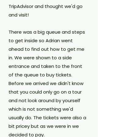
TripAdvisor and thought we'd go 
and visit! 
There was a big queue and steps 
to get inside so Adrian went 
ahead to find out how to get me 
in. We were shown to a side 
entrance and taken to the front 
of the queue to buy tickets. 
Before we arrived we didn't know 
that you could only go on a tour 
and not look around by yourself 
which is not something we'd 
usually do. The tickets were also a 
bit pricey but as we were in we 
decided to pay.