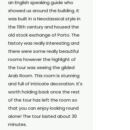
an English speaking guide who 
showed us around the building. It 
was built in a Neoclassical style in 
the 19th century and housed the 
old stock exchange of Porto. The 
history was really interesting and 
there were some really beautiful 
rooms however the highlight of 
the tour was seeing the gilded 
Arab Room. This room is stunning 
and full of intricate decoration. It's 
worth holding back once the rest 
of the tour has left the room so 
that you can enjoy looking round 
alone! The tour lasted about 30 
minutes.