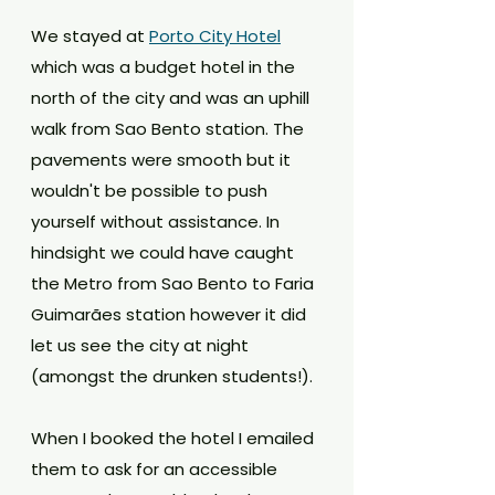
We stayed at 
Porto City Hotel
which was a budget hotel in the 
north of the city and was an uphill 
walk from Sao Bento station. The 
pavements were smooth but it 
wouldn't be possible to push 
yourself without assistance. In 
hindsight we could have caught 
the Metro from Sao Bento to Faria 
Guimarães station however it did 
let us see the city at night 
(amongst the drunken students!).
When I booked the hotel I emailed 
them to ask for an accessible 