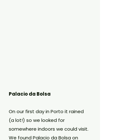
Palacio da Bolsa
On our first day in Porto it rained 
(a lot!) so we looked for 
somewhere indoors we could visit. 
We found Palacio da Bolsa on 