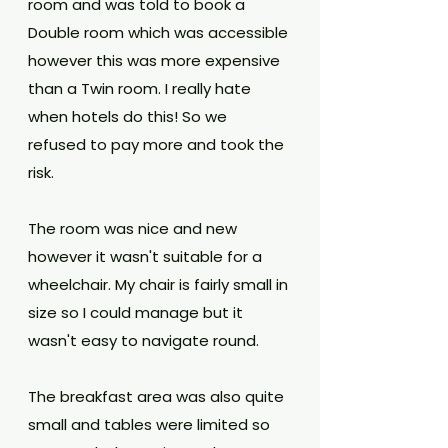
room and was told to book a 
Double room which was accessible 
however this was more expensive 
than a Twin room. I really hate 
when hotels do this! So we 
refused to pay more and took the 
risk. 
The room was nice and new 
however it wasn't suitable for a 
wheelchair. My chair is fairly small in 
size so I could manage but it 
wasn't easy to navigate round.
The breakfast area was also quite 
small and tables were limited so 