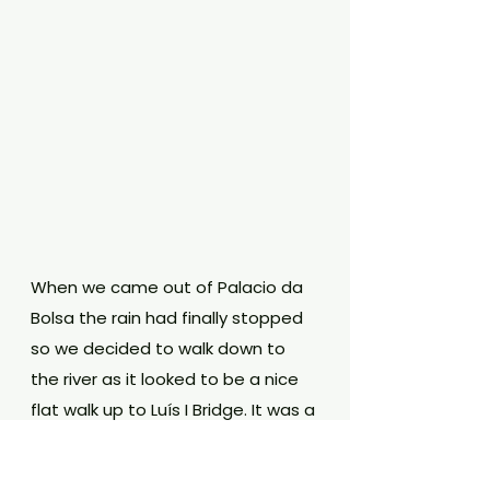
When we came out of Palacio da 
Bolsa the rain had finally stopped 
so we decided to walk down to 
the river as it looked to be a nice 
flat walk up to Luís I Bridge. It was a 
little busy but a really nice walk to 
see the old colourful buildings and 