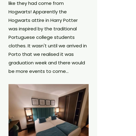
like they had come from 
Hogwarts! Apparently the 
Hogwarts attire in Harry Potter 
was inspired by the traditional 
Portuguese college students 
clothes. It wasn't until we arrived in 
Porto that we realised it was 
graduation week and there would 
be more events to come...