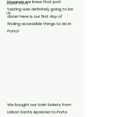
However we knew that port 
Guest Posts
tasting was definitely going to be 
UK
done! Here is our first day of 
finding accessible things to do in 
Porto!
We bought our train tickets from 
Lisbon Santa Apolonia to Porto 