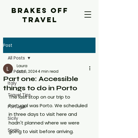
BRAKES OFF
TRAVEL
Post
All Posts
Laura
All Posts
Oct 6, 2024
4 min read
Part one: Accessible
Italy
things to do in Porto
Travel Tips
The last stop on our trip to 
Portugal was Porto. We scheduled 
Portugal
in three days to visit here and 
Sicily
hadn't planned where we were 
Spain
going to visit before arriving. 